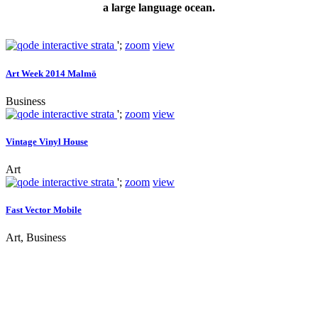
a large language ocean.
';
zoom
view
Art Week 2014 Malmö
Business
';
zoom
view
Vintage Vinyl House
Art
';
zoom
view
Fast Vector Mobile
Art, Business