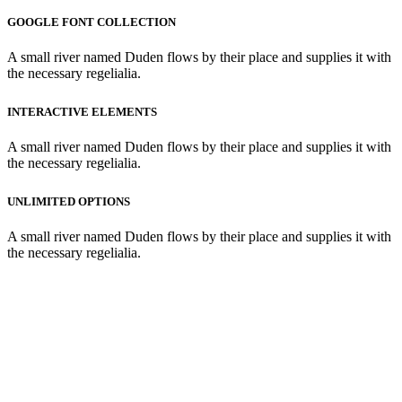
GOOGLE FONT COLLECTION
A small river named Duden flows by their place and supplies it with
the necessary regelialia.
INTERACTIVE ELEMENTS
A small river named Duden flows by their place and supplies it with
the necessary regelialia.
UNLIMITED OPTIONS
A small river named Duden flows by their place and supplies it with
the necessary regelialia.