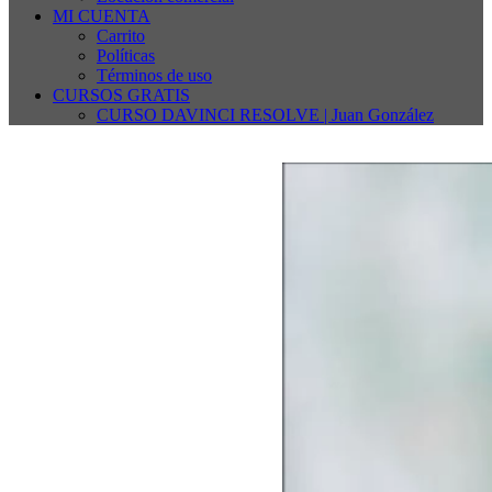
MI CUENTA
Carrito
Políticas
Términos de uso
CURSOS GRATIS
CURSO DAVINCI RESOLVE | Juan González