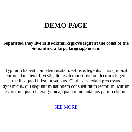
DEMO PAGE
Separated they live in Bookmarksgrove right at the coast of the
Semantics, a large language ocean.
Typi non habent claritatem insitam; est usus legentis in iis qui facit
eorum claritatem. Investigationes demonstraverunt lectores legere
me lius quod ii legunt saepius. Claritas est etiam processus
dynamicus, qui sequitur mutationem consuetudium lectorum. Mirum
est notare quam littera gothica, quam nunc putamus parum claram.
SEE MORE