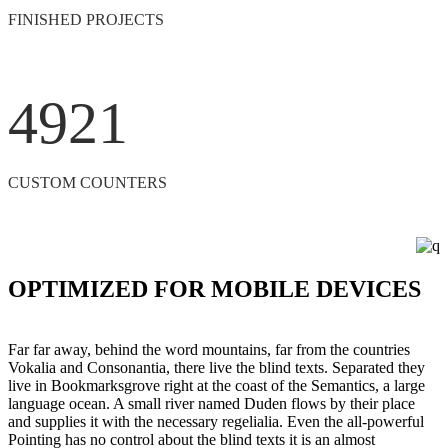
FINISHED PROJECTS
4921
CUSTOM COUNTERS
OPTIMIZED FOR MOBILE DEVICES
Far far away, behind the word mountains, far from the countries
Vokalia and Consonantia, there live the blind texts. Separated they
live in Bookmarksgrove right at the coast of the Semantics, a large
language ocean. A small river named Duden flows by their place
and supplies it with the necessary regelialia. Even the all-powerful
Pointing has no control about the blind texts it is an almost