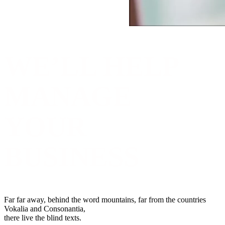
WE’LL HELP
MANAGE
YOUR
BUSINESS
Far far away, behind the word mountains, far from the countries
Vokalia and Consonantia,
there live the blind texts.