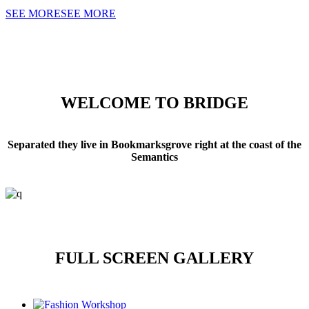
SEE MORE
SEE MORE
WELCOME TO BRIDGE
Separated they live in Bookmarksgrove right at the coast of the
Semantics
FULL SCREEN GALLERY