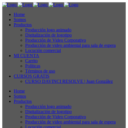
Home
Somos
Productos
Producción logo animado
Digitalización de logotipo
Producción de Video Corporativo
Producción de video ambiental para sala de espera
Locución comercial
MI CUENTA
Carrito
Políticas
Términos de uso
CURSOS GRATIS
CURSO DAVINCI RESOLVE | Juan González
Home
Somos
Productos
Producción logo animado
Digitalización de logotipo
Producción de Video Corporativo
Producción de video ambiental para sala de espera
Locución comercial