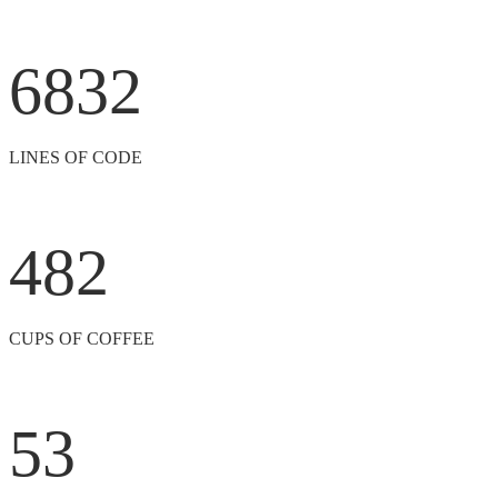
6832
LINES OF CODE
482
CUPS OF COFFEE
53