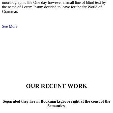
unorthographic life One day however a small line of blind text by
the name of Lorem Ipsum decided to leave for the far World of
Grammar.
See More
OUR RECENT WORK
Separated they live in Bookmarksgrove right at the coast of the
Semantics,