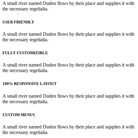
A small river named Duden flows by their place and supplies it with
the necessary regelialia.
USER FRIENDLY
A small river named Duden flows by their place and supplies it with
the necessary regelialia.
FULLY CUSTOMIZIBLE
A small river named Duden flows by their place and supplies it with
the necessary regelialia.
100% RESPONSIVE LAYOUT
A small river named Duden flows by their place and supplies it with
the necessary regelialia.
CUSTOM MENUS
A small river named Duden flows by their place and supplies it with
the necessary regelialia.