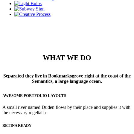
WHAT WE DO
Separated they live in Bookmarksgrove right at the coast of the
Semantics, a large language ocean.
AWESOME PORTFOLIO LAYOUTS
A small river named Duden flows by their place and supplies it with
the necessary regelialia.
RETINA READY