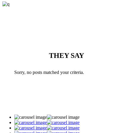
THEY SAY
Sorry, no posts matched your criteria.