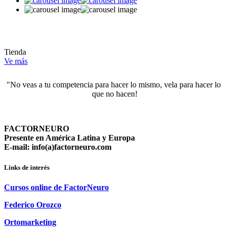
Tienda
Ve más
"No veas a tu competencia para hacer lo mismo, vela para hacer lo 
que no hacen!
FACTORNEURO
Presente en América Latina y Europa
E-mail: info(a)factorneuro.com
Links de interés
Cursos online de FactorNeuro
Federico Orozco
Ortomarketing