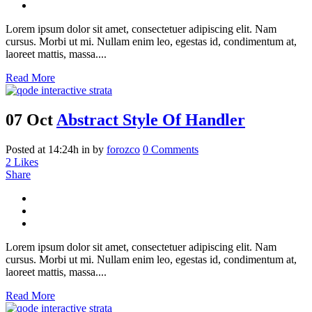
Lorem ipsum dolor sit amet, consectetuer adipiscing elit. Nam
cursus. Morbi ut mi. Nullam enim leo, egestas id, condimentum at,
laoreet mattis, massa....
Read More
07 Oct
Abstract Style Of Handler
Posted at 14:24h
in
by
forozco
0 Comments
2
Likes
Share
Lorem ipsum dolor sit amet, consectetuer adipiscing elit. Nam
cursus. Morbi ut mi. Nullam enim leo, egestas id, condimentum at,
laoreet mattis, massa....
Read More