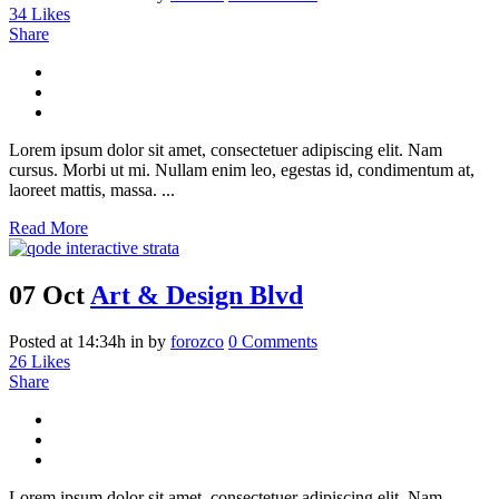
34
Likes
Share
Lorem ipsum dolor sit amet, consectetuer adipiscing elit. Nam
cursus. Morbi ut mi. Nullam enim leo, egestas id, condimentum at,
laoreet mattis, massa. ...
Read More
07 Oct
Art & Design Blvd
Posted at 14:34h
in
by
forozco
0 Comments
26
Likes
Share
Lorem ipsum dolor sit amet, consectetuer adipiscing elit. Nam