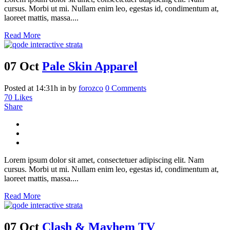
cursus. Morbi ut mi. Nullam enim leo, egestas id, condimentum at,
laoreet mattis, massa....
Read More
07 Oct
Pale Skin Apparel
Posted at 14:31h
in
by
forozco
0 Comments
70
Likes
Share
Lorem ipsum dolor sit amet, consectetuer adipiscing elit. Nam
cursus. Morbi ut mi. Nullam enim leo, egestas id, condimentum at,
laoreet mattis, massa....
Read More
07 Oct
Clash & Mayhem TV