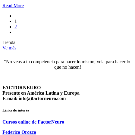
Read More
1
2
Tienda
Ve más
"No veas a tu competencia para hacer lo mismo, vela para hacer lo 
que no hacen!
FACTORNEURO
Presente en América Latina y Europa
E-mail: info(a)factorneuro.com
Links de interés
Cursos online de FactorNeuro
Federico Orozco