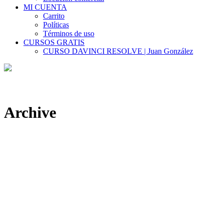
MI CUENTA
Carrito
Políticas
Términos de uso
CURSOS GRATIS
CURSO DAVINCI RESOLVE | Juan González
Archive