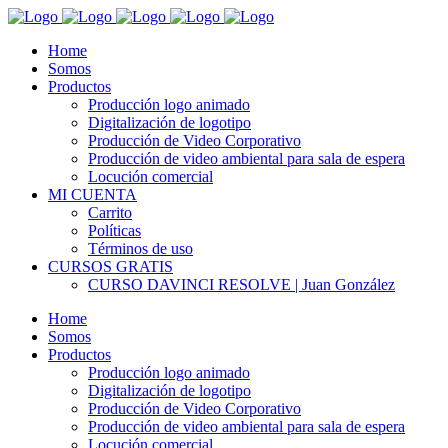
Home
Somos
Productos
Producción logo animado
Digitalización de logotipo
Producción de Video Corporativo
Producción de video ambiental para sala de espera
Locución comercial
MI CUENTA
Carrito
Políticas
Términos de uso
CURSOS GRATIS
CURSO DAVINCI RESOLVE | Juan González
Home
Somos
Productos
Producción logo animado
Digitalización de logotipo
Producción de Video Corporativo
Producción de video ambiental para sala de espera
Locución comercial