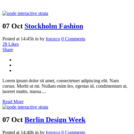
07 Oct
Stockholm Fashion
Posted at 14:45h
in
by
forozco
0 Comments
28
Likes
Share
Lorem ipsum dolor sit amet, consectetuer adipiscing elit. Nam
cursus. Morbi ut mi. Nullam enim leo, egestas id, condimentum at,
laoreet mattis, massa....
Read More
07 Oct
Berlin Design Week
Posted at 14:40h
in
by
forozco
0 Comments