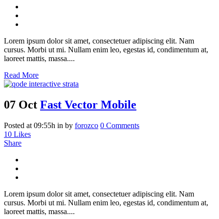
Lorem ipsum dolor sit amet, consectetuer adipiscing elit. Nam
cursus. Morbi ut mi. Nullam enim leo, egestas id, condimentum at,
laoreet mattis, massa....
Read More
07 Oct
Fast Vector Mobile
Posted at 09:55h
in
by
forozco
0 Comments
10
Likes
Share
Lorem ipsum dolor sit amet, consectetuer adipiscing elit. Nam
cursus. Morbi ut mi. Nullam enim leo, egestas id, condimentum at,
laoreet mattis, massa....