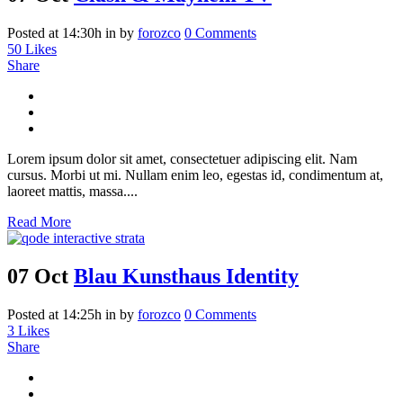
Posted at 14:30h
in
by
forozco
0 Comments
50
Likes
Share
Lorem ipsum dolor sit amet, consectetuer adipiscing elit. Nam
cursus. Morbi ut mi. Nullam enim leo, egestas id, condimentum at,
laoreet mattis, massa....
Read More
07 Oct
Blau Kunsthaus Identity
Posted at 14:25h
in
by
forozco
0 Comments
3
Likes
Share