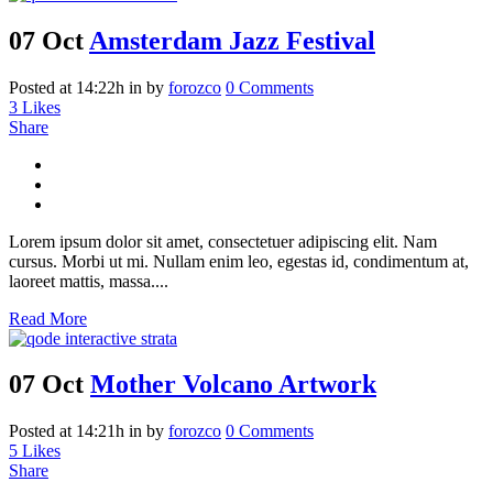
07 Oct
Amsterdam Jazz Festival
Posted at 14:22h
in
by
forozco
0 Comments
3
Likes
Share
Lorem ipsum dolor sit amet, consectetuer adipiscing elit. Nam
cursus. Morbi ut mi. Nullam enim leo, egestas id, condimentum at,
laoreet mattis, massa....
Read More
07 Oct
Mother Volcano Artwork
Posted at 14:21h
in
by
forozco
0 Comments
5
Likes
Share